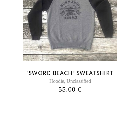
“SWORD BEACH” SWEATSHIRT
,
Hoodie
Unclassified
55.00
€