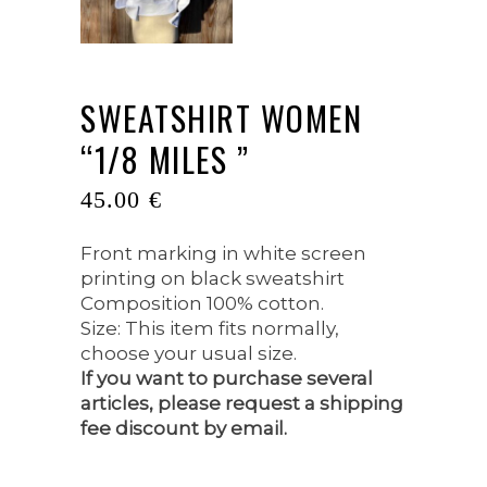
SWEATSHIRT WOMEN
“1/8 MILES ”
45.00
€
Front marking in white screen
printing on black sweatshirt
Composition 100% cotton.
Size: This item fits normally,
choose your usual size.
If you want to purchase several
articles, please request a shipping
fee discount by email.