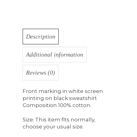
Description
Additional information
Reviews (0)
Front marking in white screen
printing on black sweatshirt
Composition 100% cotton.
Size: This item fits normally,
choose your usual size.