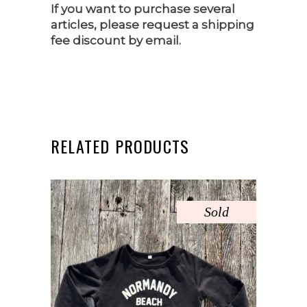
If you want to purchase several
articles, please request a shipping
fee discount by email.
RELATED PRODUCTS
Sold
This
product