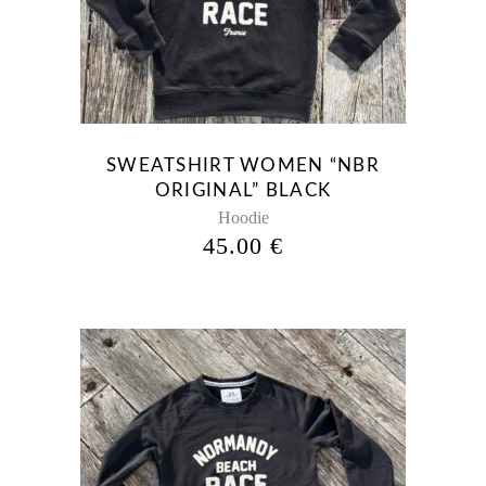
has
multiple
variants.
The
options
may
be
SWEATSHIRT WOMEN “NBR
chosen
ORIGINAL” BLACK
on
Hoodie
the
45.00
€
product
page
This