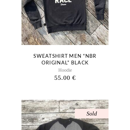
product
has
multiple
variants.
The
options
may
be
SWEATSHIRT MEN “NBR
chosen
ORIGINAL” BLACK
on
Hoodie
the
55.00
€
product
page
Sold