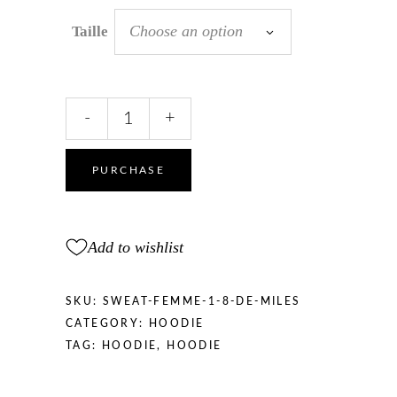
Choose an option
Taille
SWEATSHIRT
-
+
women
“1/8
miles
PURCHASE
”
quantity
Add to wishlist
SKU:
SWEAT-FEMME-1-8-DE-MILES
CATEGORY:
HOODIE
TAG:
HOODIE
,
HOODIE