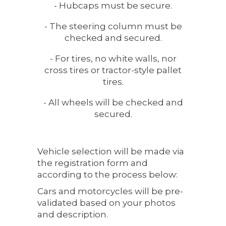
- Hubcaps must be secure.
- The steering column must be
checked and secured.
- For tires, no white walls, nor
cross tires or tractor-style pallet
tires.
- All wheels will be checked and
secured.
Vehicle selection will be made via
the registration form and
according to the process below:
Cars and motorcycles will be pre-
validated based on your photos
and description.