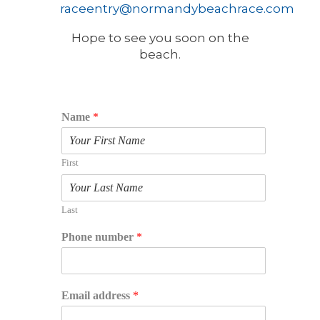
raceentry@normandybeachrace.com
Hope to see you soon on the
beach.
Name
*
First
Last
Phone number
*
Email address
*