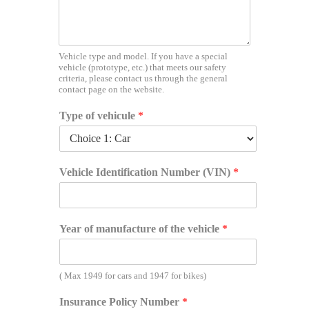
n
t
i
f
i
Vehicle type and model. If you have a special
vehicle (prototype, etc.) that meets our safety
c
criteria, please contact us through the general
a
contact page on the website.
t
i
Type of vehicule
*
o
n
D
r
Vehicle Identification Number (VIN)
*
i
v
e
r
Year of manufacture of the vehicle
*
'
s
( Max 1949 for cars and 1947 for bikes)
Insurance Policy Number
*