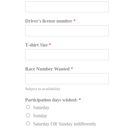
Driver's license number
*
T-shirt Size
*
Race Number Wanted
*
Subject to availability
Participation days wished:
*
Saturday
Sunday
Saturday OR Sunday indifferently