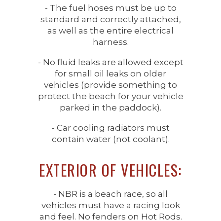
- The fuel hoses must be up to
standard and correctly attached,
as well as the entire electrical
harness.
- No fluid leaks are allowed except
for small oil leaks on older
vehicles (provide something to
protect the beach for your vehicle
parked in the paddock).
- Car cooling radiators must
contain water (not coolant).
EXTERIOR OF VEHICLES:
- NBR is a beach race, so all
vehicles must have a racing look
and feel. No fenders on Hot Rods.