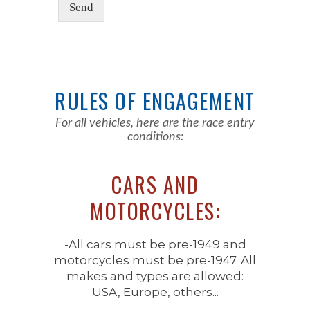
Send
RULES OF ENGAGEMENT
For all vehicles, here are the race entry
conditions:
CARS AND
MOTORCYCLES:
-All cars must be pre-1949 and
motorcycles must be pre-1947. All
makes and types are allowed:
USA, Europe, others...