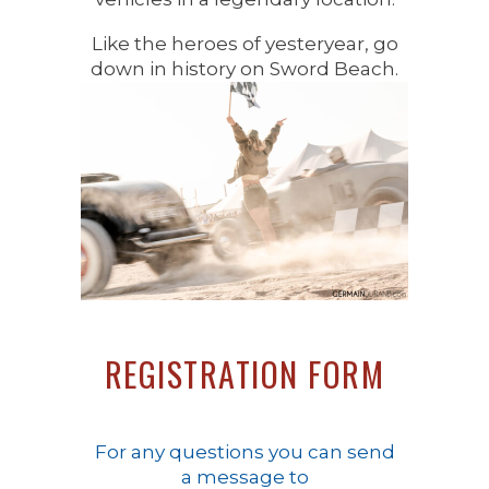
Like the heroes of yesteryear, go
down in history on Sword Beach.
REGISTRATION FORM
For any questions you can send
a message to