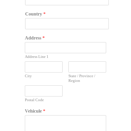
Country
*
Address
*
Address Line 1
City
State / Province /
Region
Postal Code
*
Vehicule
*
I
d
e