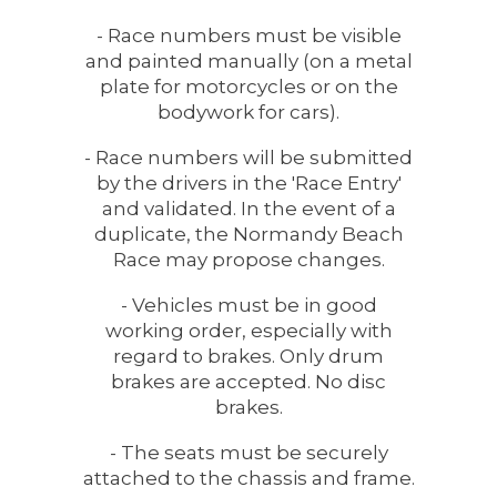
- Race numbers must be visible
and painted manually (on a metal
plate for motorcycles or on the
bodywork for cars).
- Race numbers will be submitted
by the drivers in the 'Race Entry'
and validated. In the event of a
duplicate, the Normandy Beach
Race may propose changes.
- Vehicles must be in good
working order, especially with
regard to brakes. Only drum
brakes are accepted. No disc
brakes.
- The seats must be securely
attached to the chassis and frame.