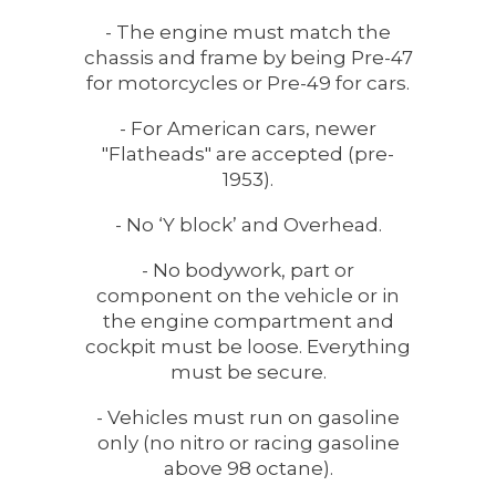
- The engine must match the
chassis and frame by being Pre-47
for motorcycles or Pre-49 for cars.
- For American cars, newer
"Flatheads" are accepted (pre-
1953).
- No ‘Y block’ and Overhead.
- No bodywork, part or
component on the vehicle or in
the engine compartment and
cockpit must be loose. Everything
must be secure.
- Vehicles must run on gasoline
only (no nitro or racing gasoline
above 98 octane).