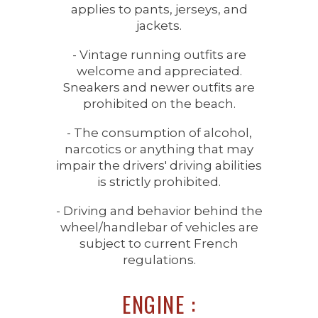
applies to pants, jerseys, and
jackets.
- Vintage running outfits are
welcome and appreciated.
Sneakers and newer outfits are
prohibited on the beach.
- The consumption of alcohol,
narcotics or anything that may
impair the drivers' driving abilities
is strictly prohibited.
- Driving and behavior behind the
wheel/handlebar of vehicles are
subject to current French
regulations.
ENGINE :