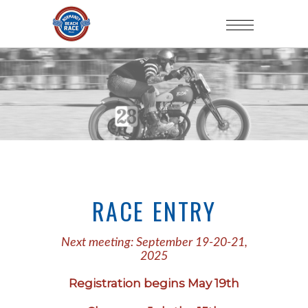
RACE ENTRY
Next meeting: September 19-20-21,
2025
Registration begins May 19th