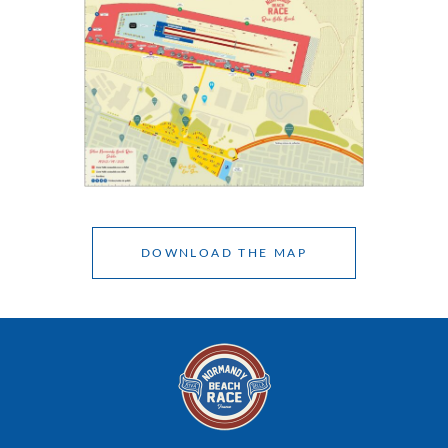
DOWNLOAD THE MAP