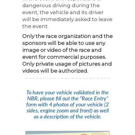
dangerous driving during the
event, the vehicle and its driver
will be immediately asked to leave
the event.
Only the race organization and the
sponsors will be able to use any
image or video of the race and
event for commercial purposes.
Only private usage of pictures and
videos will be authorized.
To have your vehicle validated in the
NBR, please fill out the “Race Entry”
form with 4 photos of your vehicle (2
sides, engine zoom and front) as well
as a description of the vehicle.