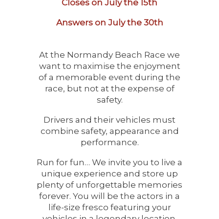
Closes on July the 15th
Answers on July the 30th
At the Normandy Beach Race we
want to maximise the enjoyment
of a memorable event during the
race, but not at the expense of
safety.
Drivers and their vehicles must
combine safety, appearance and
performance.
Run for fun… We invite you to live a
unique experience and store up
plenty of unforgettable memories
forever. You will be the actors in a
life-size fresco featuring your
vehicles in a legendary location.