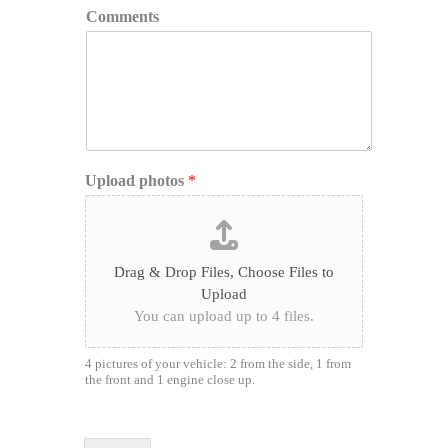
Comments
Upload photos
*
Drag & Drop Files,
Choose Files to
Upload
You can upload up to 4 files.
4 pictures of your vehicle: 2 from the side, 1 from
the front and 1 engine close up.