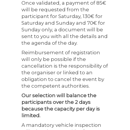
Once validated, a payment of 85€
will be requested from the
participant for Saturday, 130€ for
Saturday and Sunday and 70€ for
Sunday only, a document will be
sent to you with all the details and
the agenda of the day.
Reimbursement of registration
will only be possible if the
cancellation is the responsibility of
the organiser or linked to an
obligation to cancel the event by
the competent authorities.
Our selection will balance the
participants over the 2 days
because the capacity per day is
limited.
A mandatory vehicle inspection