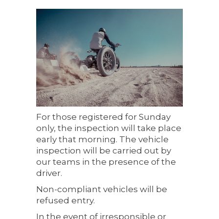
For those registered for Sunday
only, the inspection will take place
early that morning. The vehicle
inspection will be carried out by
our teams in the presence of the
driver.
Non-compliant vehicles will be
refused entry.
In the event of irresponsible or