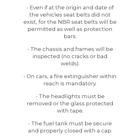
- Even if at the origin and date of
the vehicles seat belts did not
exist, for the NBR seat belts will be
permitted as well as protection
bars.
- The chassis and frames will be
inspected (no cracks or bad
welds).
- On cars, a fire extinguisher within
reach is mandatory.
- The headlights must be
removed or the glass protected
with tape.
- The fuel tank must be secure
and properly closed with a cap.