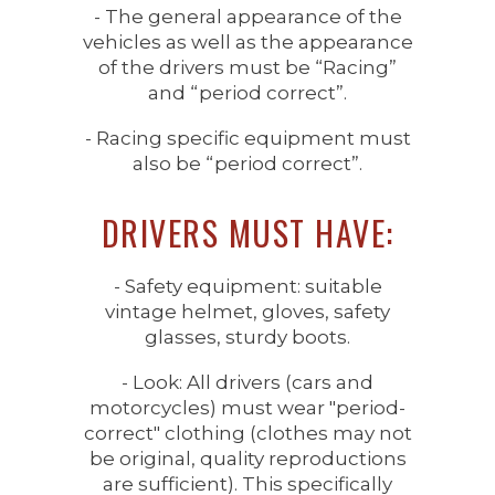
- The general appearance of the
vehicles as well as the appearance
of the drivers must be “Racing”
and “period correct”.
- Racing specific equipment must
also be “period correct”.
DRIVERS MUST HAVE:
- Safety equipment: suitable
vintage helmet, gloves, safety
glasses, sturdy boots.
- Look: All drivers (cars and
motorcycles) must wear "period-
correct" clothing (clothes may not
be original, quality reproductions
are sufficient). This specifically