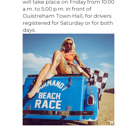
will take place on Friday from 10:00
a.m. to 5:00 p.m. in front of
Ouistreham Town Hall, for drivers
registered for Saturday or for both
days.