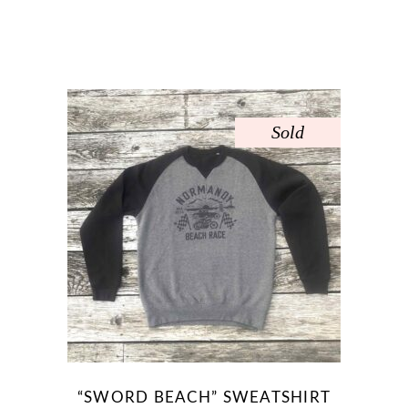
page
Sold
“SWORD BEACH” SWEATSHIRT