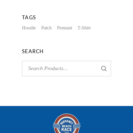
TAGS
Hoodie
Patch
Pennant
T-Shirt
SEARCH
Search
for: