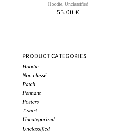
,
Hoodie
Unclassified
55.00
€
PRODUCT CATEGORIES
Hoodie
Non classé
Patch
Pennant
Posters
T-shirt
Uncategorized
Unclassified