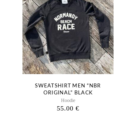
This
product
has
multiple
variants.
The
options
may
be
SWEATSHIRT MEN “NBR
chosen
ORIGINAL” BLACK
on
Hoodie
the
55.00
€
product
page