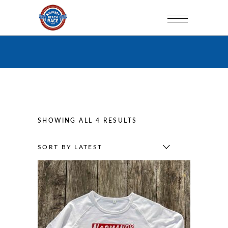
SORTED
SHOWING ALL 4 RESULTS
BY
SORT BY LATEST
LATEST