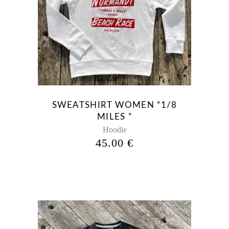
This
product
has
multiple
variants.
The
options
may
be
SWEATSHIRT WOMEN “1/8
chosen
MILES ”
on
Hoodie
the
45.00
€
product
page