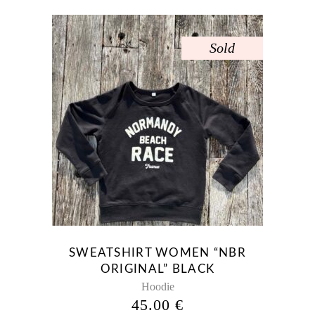
Sold
This
product
has
multiple
variants.
The
options
may
be
SWEATSHIRT WOMEN “NBR
chosen
ORIGINAL” BLACK
on
Hoodie
the
45.00
€
product