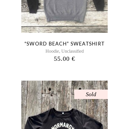
“SWORD BEACH” SWEATSHIRT
,
Hoodie
Unclassified
55.00
€
Sold
This
product