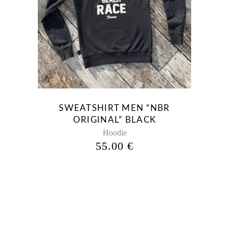
This
product
has
multiple
variants.
The
options
may
be
SWEATSHIRT MEN “NBR
chosen
ORIGINAL” BLACK
on
Hoodie
the
55.00
€
product
page