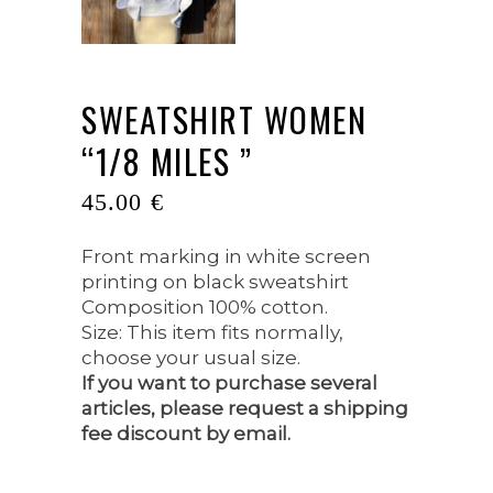
SWEATSHIRT WOMEN
“1/8 MILES ”
45.00
€
Front marking in white screen
printing on black sweatshirt
Composition 100% cotton.
Size: This item fits normally,
choose your usual size.
If you want to purchase several
articles, please request a shipping
fee discount by email.