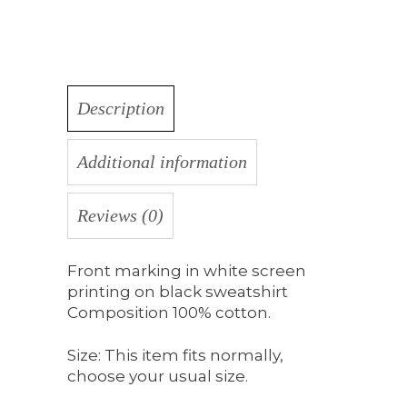
Description
Additional information
Reviews (0)
Front marking in white screen
printing on black sweatshirt
Composition 100% cotton.
Size: This item fits normally,
choose your usual size.