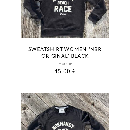
has
multiple
variants.
The
options
may
be
SWEATSHIRT WOMEN “NBR
chosen
ORIGINAL” BLACK
on
Hoodie
the
45.00
€
product
page