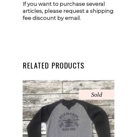
If you want to purchase several
articles, please request a shipping
fee discount by email.
RELATED PRODUCTS
Sold