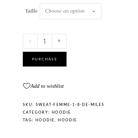
Choose an option
Taille
SWEATSHIRT
-
+
women
“1/8
miles
PURCHASE
”
quantity
Add to wishlist
SKU:
SWEAT-FEMME-1-8-DE-MILES
CATEGORY:
HOODIE
TAG:
HOODIE
,
HOODIE