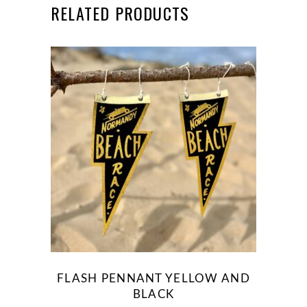
RELATED PRODUCTS
This
product
has
multiple
variants.
The
options
may
be
FLASH PENNANT YELLOW AND
chosen
BLACK
on