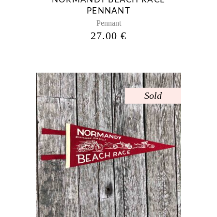
PENNANT
Pennant
27.00
€
Sold