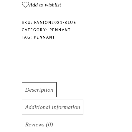
Add to wishlist
SKU:
FANION2021-BLUE
CATEGORY:
PENNANT
TAG:
PENNANT
Description
Additional information
Reviews (0)