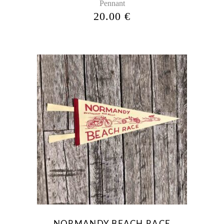
Pennant
the
20.00
€
product
page
NORMANDY BEACH RACE