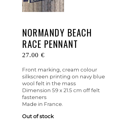
NORMANDY BEACH
RACE PENNANT
27.00
€
Front marking, cream colour
silkscreen printing on navy blue
wool felt in the mass
Dimension 59 x 21.5 cm off felt
fasteners
Made in France.
Out of stock