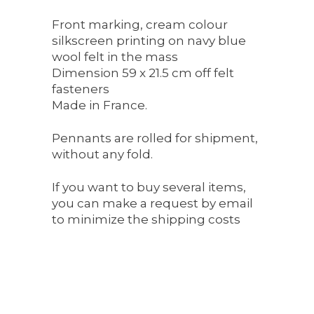
Front marking, cream colour
silkscreen printing on navy blue
wool felt in the mass
Dimension 59 x 21.5 cm off felt
fasteners
Made in France.
Pennants are rolled for shipment,
without any fold.
If you want to buy several items,
you can make a request by email
to minimize the shipping costs