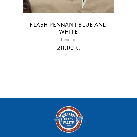
options
may
be
FLASH PENNANT BLUE AND
chosen
WHITE
on
Pennant
the
20.00
€
product
page