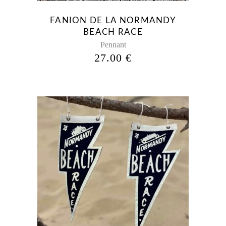
FANION DE LA NORMANDY
BEACH RACE
Pennant
27.00
€
This
product
has
multiple
variants.
The