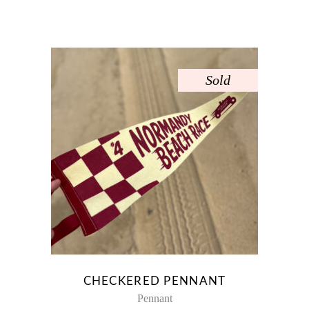
Sold
CHECKERED PENNANT
Pennant