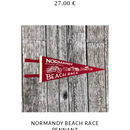
27.00
€
NORMANDY BEACH RACE