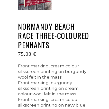
NORMANDY BEACH
RACE THREE-COLOURED
PENNANTS
75.00
€
Front marking, cream colour
silkscreen printing on burgundy
wool felt in the mass.
Front marking, burgundy
silkscreen printing on cream
colour wool felt in the mass.
Front marking, cream colour
silkscreen printing on navy blue