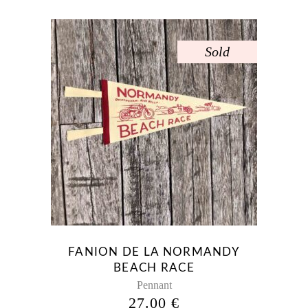
Sold
FANION DE LA NORMANDY
BEACH RACE
Pennant
27.00
€