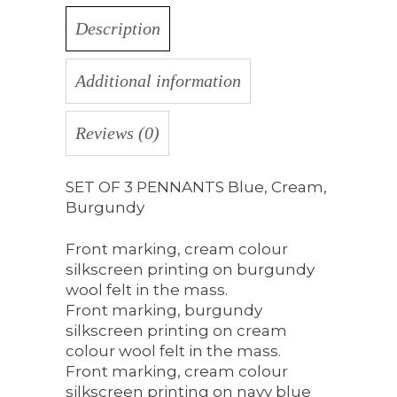
Description
Additional information
Reviews (0)
SET OF 3 PENNANTS Blue, Cream,
Burgundy
Front marking, cream colour
silkscreen printing on burgundy
wool felt in the mass.
Front marking, burgundy
silkscreen printing on cream
colour wool felt in the mass.
Front marking, cream colour
silkscreen printing on navy blue