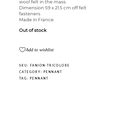
wool felt in the mass.
Dimension 59 x 21.5 cm off felt
fasteners
Made in France.
Out of stock
Add to wishlist
SKU:
FANION-TRICOLORE
CATEGORY:
PENNANT
TAG:
PENNANT