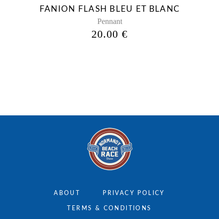
be
FANION FLASH BLEU ET BLANC
chosen
Pennant
on
20.00
€
the
product
page
ABOUT
PRIVACY POLICY
TERMS & CONDITIONS