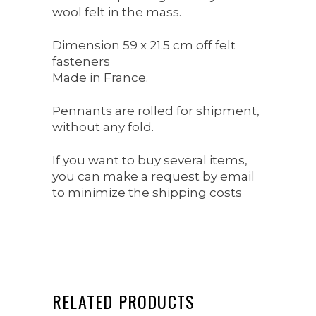
wool felt in the mass.
Dimension 59 x 21.5 cm off felt
fasteners
Made in France.
Pennants are rolled for shipment,
without any fold.
If you want to buy several items,
you can make a request by email
to minimize the shipping costs
RELATED PRODUCTS