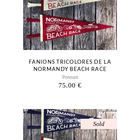
FANIONS TRICOLORES DE LA
NORMANDY BEACH RACE
Pennant
75.00
€
Sold