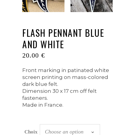
FLASH PENNANT BLUE
AND WHITE
20.00
€
Front marking in patinated white
screen printing on mass-colored
dark blue felt.
Dimension 30 x 17 cm off felt
fasteners.
Made in France.
Choose an option
Choix