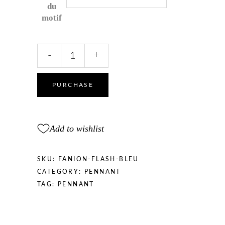
du
motif
Flash
-
+
Pennant
Blue
and
PURCHASE
White
quantity
Add to wishlist
SKU:
FANION-FLASH-BLEU
CATEGORY:
PENNANT
TAG:
PENNANT