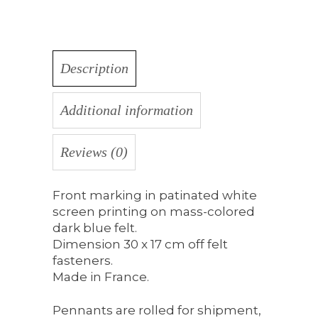
Description
Additional information
Reviews (0)
Front marking in patinated white
screen printing on mass-colored
dark blue felt.
Dimension 30 x 17 cm off felt
fasteners.
Made in France.
Pennants are rolled for shipment,