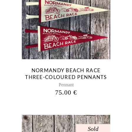
NORMANDY BEACH RACE
THREE-COLOURED PENNANTS
Pennant
75.00
€
Sold