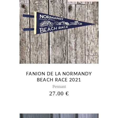
FANION DE LA NORMANDY
BEACH RACE 2021
Pennant
27.00
€