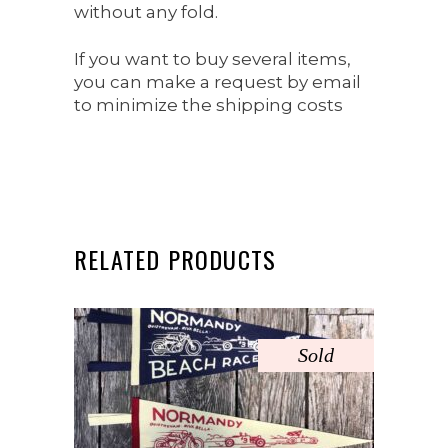
without any fold.
If you want to buy several items,
you can make a request by email
to minimize the shipping costs
RELATED PRODUCTS
Sold