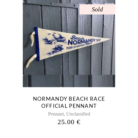
Sold
NORMANDY BEACH RACE
OFFICIAL PENNANT
,
Pennant
Unclassified
25.00
€