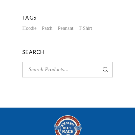
TAGS
Hoodie
Patch
Pennant
T-Shirt
SEARCH
Search
for: