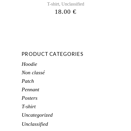
,
T-shirt
Unclassified
18.00
€
PRODUCT CATEGORIES
Hoodie
Non classé
Patch
Pennant
Posters
T-shirt
Uncategorized
Unclassified