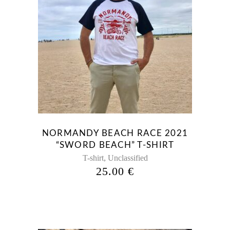
NORMANDY BEACH RACE 2021
“SWORD BEACH” T-SHIRT
,
T-shirt
Unclassified
25.00
€