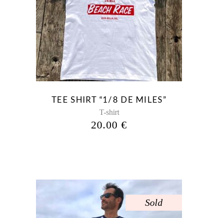
This
product
has
multiple
variants.
The
options
may
be
TEE SHIRT “1/8 DE MILES”
chosen
T-shirt
on
20.00
€
the
product
page
Sold