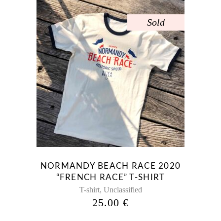
Sold
NORMANDY BEACH RACE 2020
“FRENCH RACE” T-SHIRT
,
T-shirt
Unclassified
25.00
€