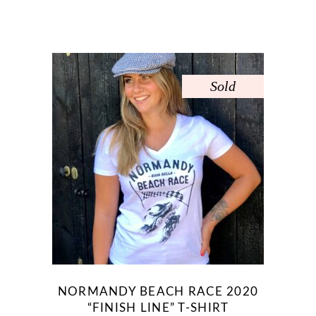
Sold
NORMANDY BEACH RACE 2020
“FINISH LINE” T-SHIRT