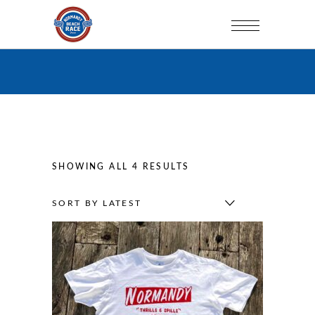
SORTED
SHOWING ALL 4 RESULTS
BY
SORT BY LATEST
LATEST